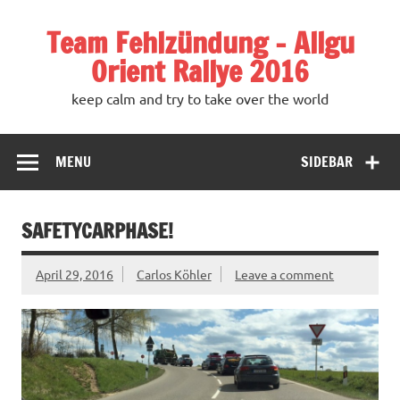
Team Fehlzündung – Allgu
Orient Rallye 2016
keep calm and try to take over the world
MENU
SIDEBAR
SAFETYCARPHASE!
April 29, 2016
Carlos Köhler
Leave a comment