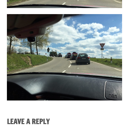
LEAVE A REPLY